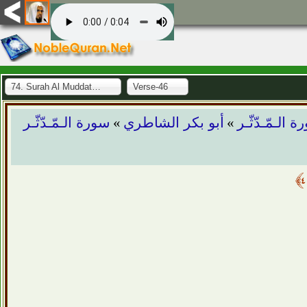
74. Surah Al Muddaththir
Verse-46
»
»
سورة الـمّـدّثّـر
أبو بكر الشاطري
سورة الـمّـدّ