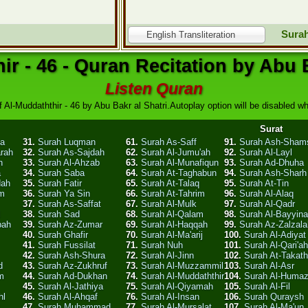
Surah
English Transliteration
ir - 46 - Quran Recitation by Abu B
Listen Quran
f Al-Muddaththir - 46 by Abu Bakr al Shatri.Autoplay option will be disabled whe
Surat
ha
31.
Surah Luqman
61.
Surah As-Saff
91.
Surah Ash-Sham
arah
32.
Surah As-Sajdah
62.
Surah Al-Jumu'ah
92.
Surah Al-Layl
n
33.
Surah Al-Ahzab
63.
Surah Al-Munafiqun
93.
Surah Ad-Dhuha
a
34.
Surah Saba
64.
Surah At-Taghabun
94.
Surah Ash-Sharh
dah
35.
Surah Fatir
65.
Surah At-Talaq
95.
Surah At-Tin
am
36.
Surah Ya Sin
66.
Surah At-Tahrim
96.
Surah Al-Alaq
37.
Surah As-Saffat
67.
Surah Al-Mulk
97.
Surah Al-Qadr
l
38.
Surah Sad
68.
Surah Al-Qalam
98.
Surah Al-Bayyin
bah
39.
Surah Az-Zumar
69.
Surah Al-Haqqah
99.
Surah Az-Zalzala
40.
Surah Ghafir
70.
Surah Al-Ma'arij
100.
Surah Al-Adiyat
41.
Surah Fussilat
71.
Surah Nuh
101.
Surah Al-Qari'ah
42.
Surah Ash-Shura
72.
Surah Al-Jinn
102.
Surah At-Takath
d
43.
Surah Az-Zukhruf
73.
Surah Al-Muzzammil
103.
Surah Al-Asr
m
44.
Surah Ad-Dukhan
74.
Surah Al-Muddaththir
104.
Surah Al-Huma
45.
Surah Al-Jathiya
75.
Surah Al-Qiyamah
105.
Surah Al-Fil
hl
46.
Surah Al-Ahqaf
76.
Surah Al-Insan
106.
Surah Quraysh
47.
Surah Muhammad
77.
Surah Al-Mursalat
107.
Surah Al-Ma'un