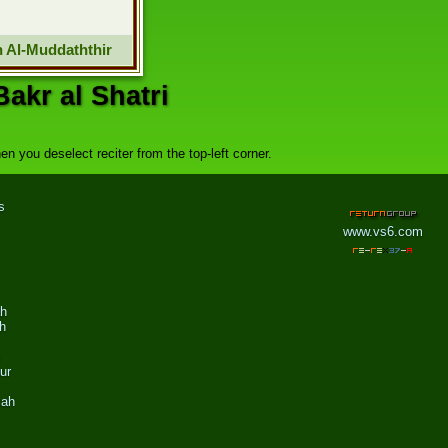
 Al-Muddaththir
akr al Shatri
n you deselect reciter from the top-left corner.
s
www.vs6.com
ah
h
ur
zah