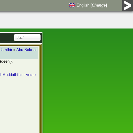
English
[
Change
]
Juz'
aththir
»
Abu Bakr al
(deeni).
l-Muddaththir - verse