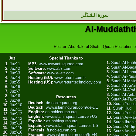
سورة الـمّـدّثّـر
Al-Muddathth
Reciter: Abu Bakr al Shatri, Quran Recitation o
Juz'
Special Thanks to
1.
Surah Al-Fati
1.
Juz'-1
MP3:
www.aswaatulqurraa.com
2.
Surah Al-Baq
2.
Juz'-2
Software:
www.x37.com
3.
Surah Al Imra
3.
Juz'-3
Software:
www.e-jett.com
4.
Surah An-Nis
4.
Juz'-4
Hosting (EU):
www.return.com.tr
5.
Surah Al-Ma'i
5.
Juz'-5
Hosting (US):
www.returntechnology.com
6.
Surah Al-An'
6.
Juz'-6
7.
Surah Al-A'raf
7.
Juz'-7
8.
Surah Al-Anfa
8.
Juz'-8
Resources
9.
Surah At-Taw
9.
Juz'-9
Deutsch:
de.noblequran.org
10.
Surah Yunus
10.
Juz'-10
Deutsch:
www.islaminquran.com/de-DE
11.
Surah Hud
11.
Juz'-11
English:
en.noblequran.org
12.
Surah Yusuf
12.
Juz'-12
English:
www.islaminquran.com/en-US
13.
Surah Ar-Ra'
13.
Juz'-13
Español:
es.noblequran.org
14.
Surah Ibrahi
14.
Juz'-14
Español:
www.islaminquran.com/es-ES
15.
Surah Al-Hijr
15.
Juz'-15
Français:
fr.noblequran.org
16.
Surah An-Na
16.
Juz'-16
Français:
www.islaminquran.com/fr-FR
17.
Surah Al-Isra