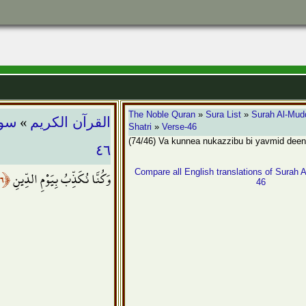
»
The Noble Quran
»
Sura List
»
Surah Al-Mudd
ثّـر
القرآن الكريم
Shatri
»
Verse-46
(74/46) Va kunnea nukazzibu bi yavmid deen
٤٦
﴿٤٦﴾
وَكُنَّا نُكَذِّبُ بِيَوْمِ الدِّينِ
Compare all English translations of Surah A
46