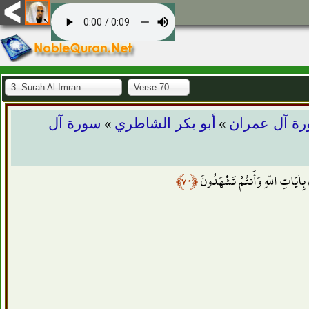
3. Surah Al Imran
Verse-70
»
»
سورة آل
أبو بكر الشاطري
سورة آل عم
﴿٧٠﴾
يَا أَهْلَ الْكِتَابِ لِمَ تَكْفُرُون