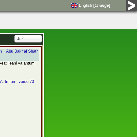
English
[
Change
]
Juz'
an
»
Abu Bakr al Shatri
ayeatilleahi va antum
 Al Imran - verse 70