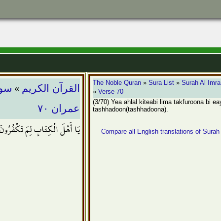
»
The Noble Quran
»
Sura List
»
Surah Al Imr
ران
القرآن الكريم
»
Verse-70
(3/70) Yea ahlal kiteabi lima takfuroona bi e
عمران ٧٠
tashhadoon(tashhadoona).
َ بِآيَاتِ اللّهِ وَأَنتُمْ تَشْهَدُونَ
Compare all English translations of Surah