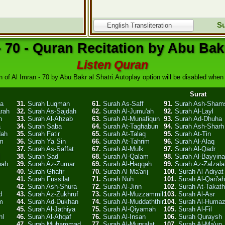
Su
English Transliteration
- 70 - Quran Recitation by Abu Bakr
Listen Quran
n of Al Imran - 70 by Abu Bakr al Shatri.Autoplay option will be disabled when y
Surat
ha
31.
Surah Luqman
61.
Surah As-Saff
91.
Surah Ash-Sham
arah
32.
Surah As-Sajdah
62.
Surah Al-Jumu'ah
92.
Surah Al-Layl
n
33.
Surah Al-Ahzab
63.
Surah Al-Munafiqun
93.
Surah Ad-Dhuha
a
34.
Surah Saba
64.
Surah At-Taghabun
94.
Surah Ash-Sharh
dah
35.
Surah Fatir
65.
Surah At-Talaq
95.
Surah At-Tin
am
36.
Surah Ya Sin
66.
Surah At-Tahrim
96.
Surah Al-Alaq
37.
Surah As-Saffat
67.
Surah Al-Mulk
97.
Surah Al-Qadr
l
38.
Surah Sad
68.
Surah Al-Qalam
98.
Surah Al-Bayyin
bah
39.
Surah Az-Zumar
69.
Surah Al-Haqqah
99.
Surah Az-Zalzala
40.
Surah Ghafir
70.
Surah Al-Ma'arij
100.
Surah Al-Adiyat
41.
Surah Fussilat
71.
Surah Nuh
101.
Surah Al-Qari'ah
42.
Surah Ash-Shura
72.
Surah Al-Jinn
102.
Surah At-Takath
d
43.
Surah Az-Zukhruf
73.
Surah Al-Muzzammil
103.
Surah Al-Asr
m
44.
Surah Ad-Dukhan
74.
Surah Al-Muddaththir
104.
Surah Al-Huma
45.
Surah Al-Jathiya
75.
Surah Al-Qiyamah
105.
Surah Al-Fil
hl
46.
Surah Al-Ahqaf
76.
Surah Al-Insan
106.
Surah Quraysh
47.
Surah Muhammad
77.
Surah Al-Mursalat
107.
Surah Al-Ma'un