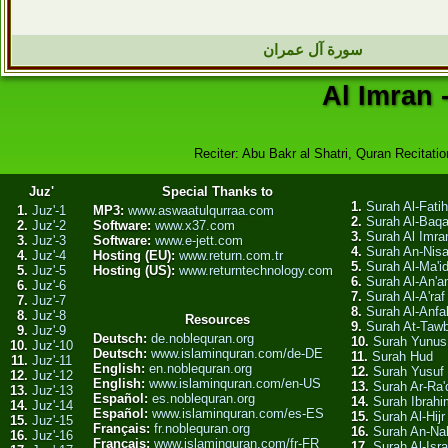
سورة آل عمران
Al Imran 
Reciter: Abu Bakr al Shatri, Quran Recitatio
Juz'
Special Thanks to
1.
Surah Al-Fati
1.
Juz'-1
MP3:
www.aswaatulqurraa.com
2.
Surah Al-Baq
2.
Juz'-2
Software:
www.x37.com
3.
Surah Al Imra
3.
Juz'-3
Software:
www.e-jett.com
4.
Surah An-Nis
4.
Juz'-4
Hosting (EU):
www.return.com.tr
5.
Surah Al-Ma'i
5.
Juz'-5
Hosting (US):
www.returntechnology.com
6.
Surah Al-An'
6.
Juz'-6
7.
Surah Al-A'raf
7.
Juz'-7
8.
Surah Al-Anfa
8.
Juz'-8
Resources
9.
Surah At-Taw
9.
Juz'-9
Deutsch:
de.noblequran.org
10.
Surah Yunus
10.
Juz'-10
Deutsch:
www.islaminquran.com/de-DE
11.
Surah Hud
11.
Juz'-11
English:
en.noblequran.org
12.
Surah Yusuf
12.
Juz'-12
English:
www.islaminquran.com/en-US
13.
Surah Ar-Ra'
13.
Juz'-13
Español:
es.noblequran.org
14.
Surah Ibrahi
14.
Juz'-14
Español:
www.islaminquran.com/es-ES
15.
Surah Al-Hijr
15.
Juz'-15
Français:
fr.noblequran.org
16.
Surah An-Na
16.
Juz'-16
Français:
www.islaminquran.com/fr-FR
17.
Surah Al-Isra