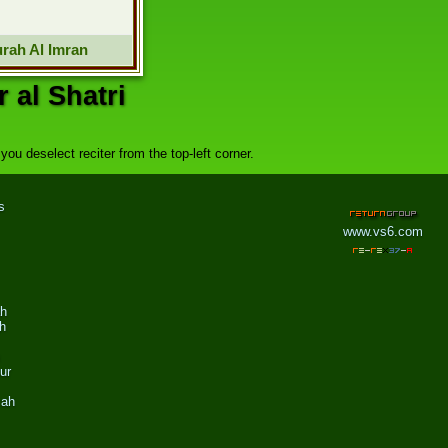
rah Al Imran
 al Shatri
ou deselect reciter from the top-left corner.
s
www.vs6.com
ah
h
ur
zah