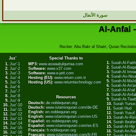
سورة الأنفال
Al-Anfal 
Reciter: Abu Bakr al Shatri, Quran Recitatio
Juz'
Special Thanks to
1.
Surah Al-Fati
1.
Juz'-1
MP3:
www.aswaatulqurraa.com
2.
Surah Al-Baq
2.
Juz'-2
Software:
www.x37.com
3.
Surah Al Imra
3.
Juz'-3
Software:
www.e-jett.com
4.
Surah An-Nis
4.
Juz'-4
Hosting (EU):
www.return.com.tr
5.
Surah Al-Ma'i
5.
Juz'-5
Hosting (US):
www.returntechnology.com
6.
Surah Al-An'
6.
Juz'-6
7.
Surah Al-A'raf
7.
Juz'-7
8.
Surah Al-Anfa
8.
Juz'-8
Resources
9.
Surah At-Taw
9.
Juz'-9
Deutsch:
de.noblequran.org
10.
Surah Yunus
10.
Juz'-10
Deutsch:
www.islaminquran.com/de-DE
11.
Surah Hud
11.
Juz'-11
English:
en.noblequran.org
12.
Surah Yusuf
12.
Juz'-12
English:
www.islaminquran.com/en-US
13.
Surah Ar-Ra'
13.
Juz'-13
Español:
es.noblequran.org
14.
Surah Ibrahi
14.
Juz'-14
Español:
www.islaminquran.com/es-ES
15.
Surah Al-Hijr
15.
Juz'-15
Français:
fr.noblequran.org
16.
Surah An-Na
16.
Juz'-16
Français:
www.islaminquran.com/fr-FR
17.
Surah Al-Isra