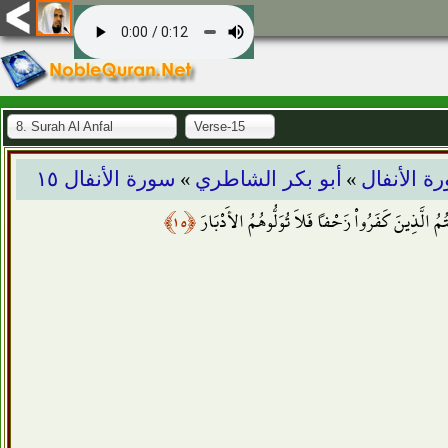
8. Surah Al Anfal
Verse-15
»
»
سورة الأنفال ١٥
أبو بكر الشاطري
سورة الأن
﴿١٥﴾
يَا أَيُّهَا الَّذِينَ آمَنُواْ إِذَا لَقِيتُمُ الَّذِينَ كَفَرُ