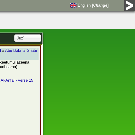
English
[
Change
]
Juz'
l
»
Abu Bakr al Shatri
akeetumullazeena
(adbearaa).
 Al-Anfal - verse 15