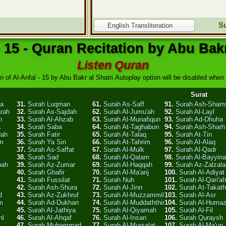
Su
English Transliteration
- 15 - Quran Recitation by Abu Bakr
Listen Quran
n of Al-Anfal - 15 by Abu Bakr al Shatri.Autoplay option will be disabled when y
Surat
ha
31.
Surah Luqman
61.
Surah As-Saff
91.
Surah Ash-Sham
arah
32.
Surah As-Sajdah
62.
Surah Al-Jumu'ah
92.
Surah Al-Layl
n
33.
Surah Al-Ahzab
63.
Surah Al-Munafiqun
93.
Surah Ad-Dhuha
a
34.
Surah Saba
64.
Surah At-Taghabun
94.
Surah Ash-Sharh
dah
35.
Surah Fatir
65.
Surah At-Talaq
95.
Surah At-Tin
am
36.
Surah Ya Sin
66.
Surah At-Tahrim
96.
Surah Al-Alaq
37.
Surah As-Saffat
67.
Surah Al-Mulk
97.
Surah Al-Qadr
l
38.
Surah Sad
68.
Surah Al-Qalam
98.
Surah Al-Bayyin
bah
39.
Surah Az-Zumar
69.
Surah Al-Haqqah
99.
Surah Az-Zalzala
40.
Surah Ghafir
70.
Surah Al-Ma'arij
100.
Surah Al-Adiyat
41.
Surah Fussilat
71.
Surah Nuh
101.
Surah Al-Qari'ah
42.
Surah Ash-Shura
72.
Surah Al-Jinn
102.
Surah At-Takath
d
43.
Surah Az-Zukhruf
73.
Surah Al-Muzzammil
103.
Surah Al-Asr
m
44.
Surah Ad-Dukhan
74.
Surah Al-Muddaththir
104.
Surah Al-Huma
45.
Surah Al-Jathiya
75.
Surah Al-Qiyamah
105.
Surah Al-Fil
hl
46.
Surah Al-Ahqaf
76.
Surah Al-Insan
106.
Surah Quraysh
47.
Surah Muhammad
77.
Surah Al-Mursalat
107.
Surah Al-Ma'un