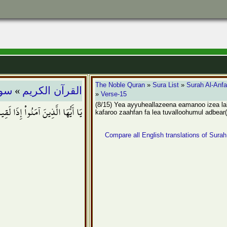
»
The Noble Quran
»
Sura List
»
Surah Al-Anfa
فال
القرآن الكريم
»
Verse-15
(8/15) Yea ayyuheallazeena eamanoo izea l
واْ زَحْفاً فَلاَ تُوَلُّوهُمُ الأَدْبَارَ
kafaroo zaahfan fa lea tuvalloohumul adbear
Compare all English translations of Surah