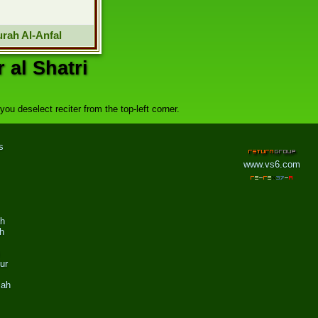
rah Al-Anfal
 al Shatri
ou deselect reciter from the top-left corner.
s
www.vs6.com
ah
h
ur
zah