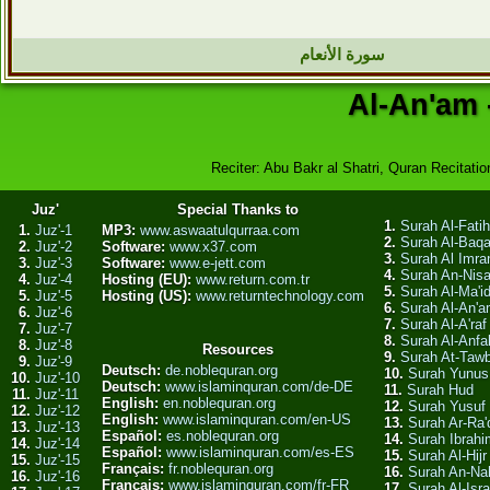
سورة الأنعام
Al-An'am 
Reciter: Abu Bakr al Shatri, Quran Recitation
Juz'
Special Thanks to
1.
Surah Al-Fati
1.
Juz'-1
MP3:
www.aswaatulqurraa.com
2.
Surah Al-Baq
2.
Juz'-2
Software:
www.x37.com
3.
Surah Al Imra
3.
Juz'-3
Software:
www.e-jett.com
4.
Surah An-Nis
4.
Juz'-4
Hosting (EU):
www.return.com.tr
5.
Surah Al-Ma'i
5.
Juz'-5
Hosting (US):
www.returntechnology.com
6.
Surah Al-An'
6.
Juz'-6
7.
Surah Al-A'raf
7.
Juz'-7
8.
Surah Al-Anfa
8.
Juz'-8
Resources
9.
Surah At-Taw
9.
Juz'-9
Deutsch:
de.noblequran.org
10.
Surah Yunus
10.
Juz'-10
Deutsch:
www.islaminquran.com/de-DE
11.
Surah Hud
11.
Juz'-11
English:
en.noblequran.org
12.
Surah Yusuf
12.
Juz'-12
English:
www.islaminquran.com/en-US
13.
Surah Ar-Ra'
13.
Juz'-13
Español:
es.noblequran.org
14.
Surah Ibrahi
14.
Juz'-14
Español:
www.islaminquran.com/es-ES
15.
Surah Al-Hijr
15.
Juz'-15
Français:
fr.noblequran.org
16.
Surah An-Na
16.
Juz'-16
Français:
www.islaminquran.com/fr-FR
17.
Surah Al-Isra