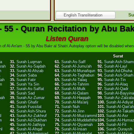
Su
English Transliteration
- 55 - Quran Recitation by Abu Bakr
Listen Quran
 of Al-An'am - 55 by Abu Bakr al Shatri.Autoplay option will be disabled when 
Surat
ha
31.
Surah Luqman
61.
Surah As-Saff
91.
Surah Ash-Sham
arah
32.
Surah As-Sajdah
62.
Surah Al-Jumu'ah
92.
Surah Al-Layl
n
33.
Surah Al-Ahzab
63.
Surah Al-Munafiqun
93.
Surah Ad-Dhuha
a
34.
Surah Saba
64.
Surah At-Taghabun
94.
Surah Ash-Sharh
dah
35.
Surah Fatir
65.
Surah At-Talaq
95.
Surah At-Tin
am
36.
Surah Ya Sin
66.
Surah At-Tahrim
96.
Surah Al-Alaq
37.
Surah As-Saffat
67.
Surah Al-Mulk
97.
Surah Al-Qadr
l
38.
Surah Sad
68.
Surah Al-Qalam
98.
Surah Al-Bayyin
bah
39.
Surah Az-Zumar
69.
Surah Al-Haqqah
99.
Surah Az-Zalzala
40.
Surah Ghafir
70.
Surah Al-Ma'arij
100.
Surah Al-Adiyat
41.
Surah Fussilat
71.
Surah Nuh
101.
Surah Al-Qari'ah
42.
Surah Ash-Shura
72.
Surah Al-Jinn
102.
Surah At-Takath
d
43.
Surah Az-Zukhruf
73.
Surah Al-Muzzammil
103.
Surah Al-Asr
m
44.
Surah Ad-Dukhan
74.
Surah Al-Muddaththir
104.
Surah Al-Huma
45.
Surah Al-Jathiya
75.
Surah Al-Qiyamah
105.
Surah Al-Fil
hl
46.
Surah Al-Ahqaf
76.
Surah Al-Insan
106.
Surah Quraysh
47.
Surah Muhammad
77.
Surah Al-Mursalat
107.
Surah Al-Ma'un