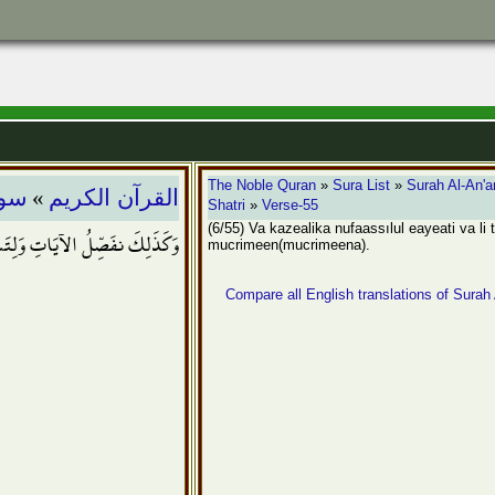
»
The Noble Quran
»
Sura List
»
Surah Al-An'
عام
القرآن الكريم
Shatri
»
Verse-55
(6/55) Va kazealika nufaassılul eayeati va li
ِتَسْتَبِينَ سَبِيلُ الْمُجْرِمِينَ
mucrimeen(mucrimeena).
Compare all English translations of Surah