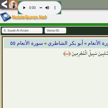
6. Surah Al An'am
Verse-55
»
»
سورة الأنعام ٥٥
أبو بكر الشاطري
سورة الأن
﴿٥٥﴾
وَكَذَلِكَ نفَصِّلُ الآيَاتِ وَل