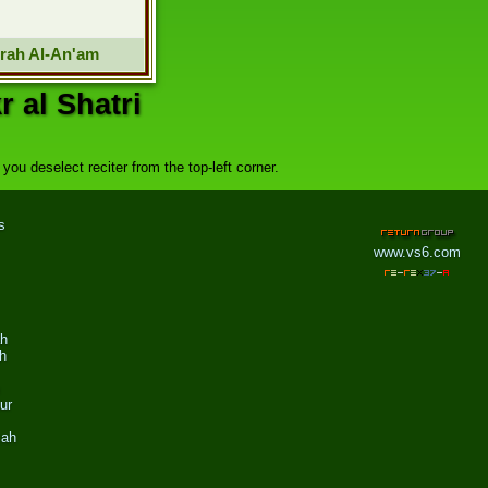
rah Al-An'am
 al Shatri
you deselect reciter from the top-left corner.
s
www.vs6.com
ah
h
ur
zah