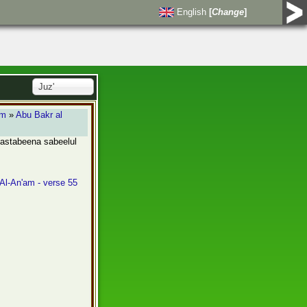
English
[
Change
]
Juz'
am
»
Abu Bakr al
 tastabeena sabeelul
 Al-An'am - verse 55