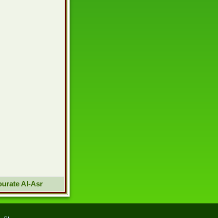
urate Al-Asr