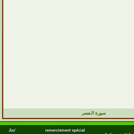
سورة الـعصر
Juz'
remerciement spécial