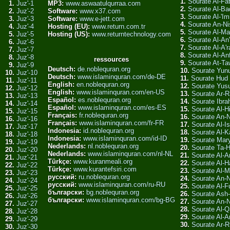
1.
Sourate Al-Fa
1.
Juz'-1
MP3:
www.aswaatulqurraa.com
2.
Sourate Al-Ba
2.
Juz'-2
Software:
www.x37.com
3.
Sourate Al-'Im
3.
Juz'-3
Software:
www.e-jett.com
4.
Sourate An-Ni
4.
Juz'-4
Hosting (EU):
www.return.com.tr
5.
Sourate Al-Ma
5.
Juz'-5
Hosting (US):
www.returntechnology.com
6.
Sourate Al-An
6.
Juz'-6
7.
Sourate Al-A'r
7.
Juz'-7
8.
Sourate Al-An
8.
Juz'-8
ressources
9.
Sourate At-T
9.
Juz'-9
Deutsch:
de.noblequran.org
10.
Sourate Yun
10.
Juz'-10
Deutsch:
www.islaminquran.com/de-DE
11.
Sourate Hud
11.
Juz'-11
English:
en.noblequran.org
12.
Sourate Yus
12.
Juz'-12
English:
www.islaminquran.com/en-US
13.
Sourate Ar-R
13.
Juz'-13
Español:
es.noblequran.org
14.
Sourate Ibra
14.
Juz'-14
Español:
www.islaminquran.com/es-ES
15.
Sourate Al-Hi
15.
Juz'-15
Français:
fr.noblequran.org
16.
Sourate An-
16.
Juz'-16
Français:
www.islaminquran.com/fr-FR
17.
Sourate Al-Is
17.
Juz'-17
Indonesia:
id.noblequran.org
18.
Sourate Al-K
18.
Juz'-18
Indonesia:
www.islaminquran.com/id-ID
19.
Sourate Ma
19.
Juz'-19
Nederlands:
nl.noblequran.org
20.
Sourate Ta-
20.
Juz'-20
Nederlands:
www.islaminquran.com/nl-NL
21.
Sourate Al-A
21.
Juz'-21
Türkçe:
www.kuranmeali.org
22.
Sourate Al-Ha
22.
Juz'-22
Türkçe:
www.kurantefsiri.com
23.
Sourate Al-
23.
Juz'-23
русский:
ru.noblequran.org
24.
Sourate An-
24.
Juz'-24
русский:
www.islaminquran.com/ru-RU
25.
Sourate Al-F
25.
Juz'-25
български:
bg.noblequran.org
26.
Sourate Ash-
26.
Juz'-26
български:
www.islaminquran.com/bg-BG
27.
Sourate An-
27.
Juz'-27
28.
Sourate Al-
28.
Juz'-28
29.
Sourate Al-A
29.
Juz'-29
30.
Sourate Ar-
30.
Juz'-30