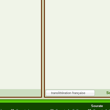
So
translittération française
Sourate