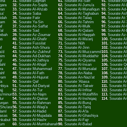
tiha
31.
Sourate Luqman
61.
Sourate As-Saff
91.
Sourate A
qara
32.
Sourate As-Sajda
62.
Sourate Al-Jumu'a
92.
Sourate Al-
ran
33.
Sourate Al-Ahzab
63.
Sourate Al-Munafiqun
93.
Sourate Ad
sa'
34.
Sourate Saba
64.
Sourate At-Taghabun
94.
Sourate As
idah
35.
Sourate Fatir
65.
Sourate At-Talaq
95.
Sourate At-
'am
36.
Sourate Ya-Sin
66.
Sourate At-Tahrim
96.
Sourate Al-
af
37.
Sourate As-Saffat
67.
Sourate Al-Mulk
97.
Sourate Al-
fal
38.
Sourate Sad
68.
Sourate Al-Qalam
98.
Sourate Al
awbah
39.
Sourate Az-Zoumar
69.
Sourate Al-Haqqah
99.
Sourate Az-
us
40.
Sourate Al-Ghafir
70.
Sourate Al-Ma'arij
100.
Sourate Al
41.
Sourate Fussilat
71.
Sourate Nûh
101.
Sourate Al
uf
42.
Sourate Ash-Shura
72.
Sourate Al-Jinn
102.
Sourate At
a'd
43.
Sourate Az-Zukhruf
73.
Sourate Al-Muzzammil
103.
Sourate Al
him
44.
Sourate Ad-Dukhan
74.
Sourate Al-Muddathir
104.
Sourate A
jr
45.
Sourate Al-Jathiya
75.
Sourate Al-Qiyama
105.
Sourate Al
Nahl
46.
Sourate Al-Ahqaf
76.
Sourate Al-Insan
106.
Sourate Q
ra
47.
Sourate Muhammad
77.
Sourate Al-Mursalat
107.
Sourate A
ahf
48.
Sourate Al-Fath
78.
Sourate An-Naba
108.
Sourate A
ryam
49.
Sourate Al-Hujurat
79.
Sourate An-Nazi'at
109.
Sourate Al
Ha
50.
Sourate Qaf
80.
Sourate 'Abasa
110.
Sourate A
nbiya
51.
Sourate Ad-Dariyat
81.
Sourate At-Takwir
111.
Sourate A
jj
52.
Sourate At-Tur
82.
Sourate Al-Infitar
112.
Sourate Al
Mu'minun
53.
Sourate An-Najm
83.
Sourate Al-Mutaffifin
113.
Sourate Al
Nur
54.
Sourate Al-Qamar
84.
Sourate Al-Inshiqaq
114.
Sourate A
urqan
55.
Sourate Ar-Rahman
85.
Sourate Al-Buruj
Shu'ara
56.
Sourate Al-Waqi'a
86.
Sourate At-Tariq
Naml
57.
Sourate Al-Hadid
87.
Sourate Al-A'la
Qasas
58.
Sourate Al-Mujadala
88.
Sourate Al-Ghashiya
nkabut
59.
Sourate Al-Hashr
89.
Sourate Al-Fajr
Rum
60.
Sourate Al-Mumtahanah
90.
Sourate Al-Balad