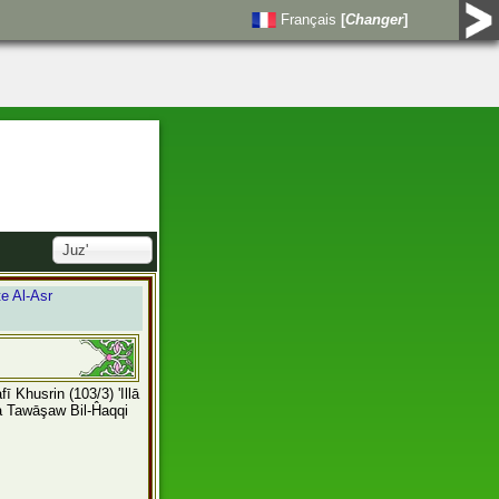
Français
[
Changer
]
Juz'
e Al-Asr
Lafī Khusrin
(103/3) 'Illā
a Tawāşaw Bil-Ĥaqqi