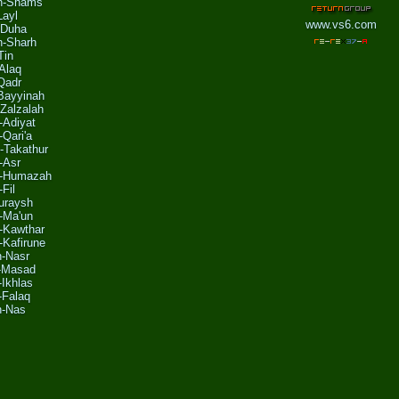
sh-Shams
Layl
www.vs6.com
-Duha
h-Sharh
Tin
'Alaq
Qadr
-Bayyinah
Zalzalah
-Adiyat
-Qari'a
-Takathur
-Asr
l-Humazah
-Fil
uraysh
l-Ma'un
l-Kawthar
-Kafirune
n-Nasr
l-Masad
-Ikhlas
-Falaq
n-Nas