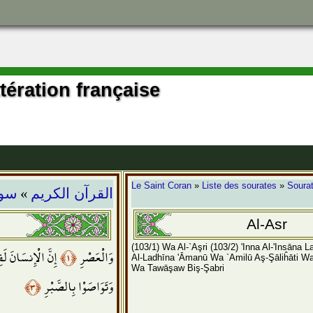
ttération française
»
Le Saint Coran
»
Liste des sourates
»
Sourat
عصر
القرآن الكريم
Al-Asr
(103/1) Wa Al-`Aşri
(103/2) 'Inna Al-'Insāna 
نسَانَ لَفِي خُسْرٍ
﴿١﴾
وَالْعَصْرِ
Al-Ladhīna 'Āmanū Wa `Amilū Aş-Şāliĥāti W
Wa Tawāşaw Biş-Şabri
﴿٣﴾
وَتَوَاصَوْا بِالصَّبْرِ