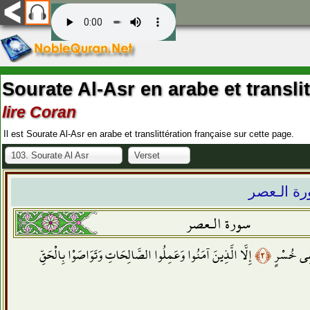
Sourate Al-Asr en arabe et transli
lire Coran
Il est Sourate Al-Asr en arabe et translittération française sur cette page.
103. Sourate Al Asr
Verset
سورة الـ
سورة الـعصر
إِلَّا الَّذِينَ آمَنُوا وَعَمِلُوا الصَّالِحَاتِ وَتَوَاصَوْا بِالْحَقِّ
﴿٢﴾
إِنَّ الْإِ